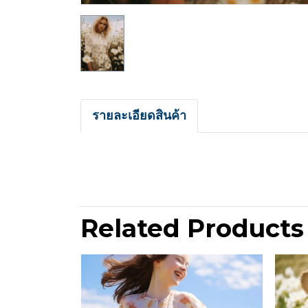
รายละเอียดสินค้า
Related Products