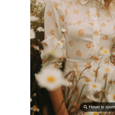
⚲
Hover to zoo