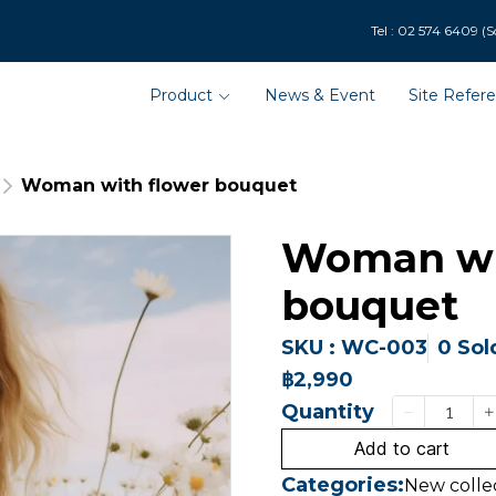
9 (Solar Department : 
Product
News & Event
Site Refer
Woman with flower bouquet
Woman wi
bouquet
SKU : WC-003
0 Sol
฿2,990
Quantity
Add to cart
Categories:
New colle