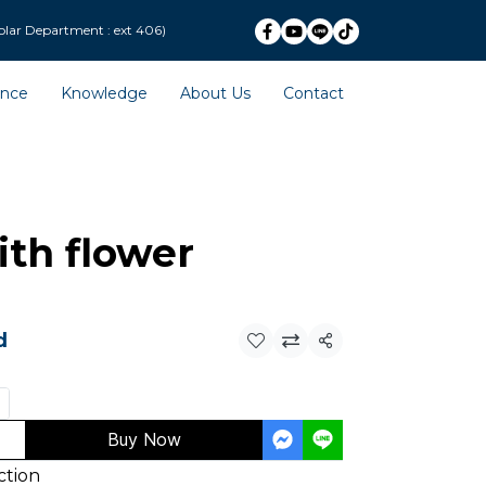
ext 406)
ence
Knowledge
About Us
Contact
th flower
d
Share
Buy Now
ction