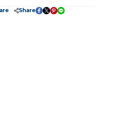
are
Share