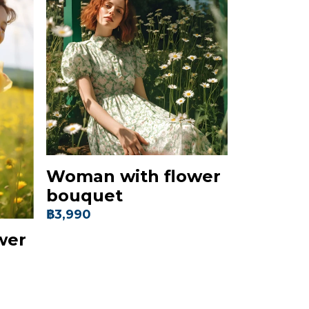
Woman with flower
bouquet
฿3,990
wer