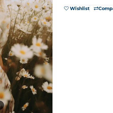
Wishlist
Comp
m