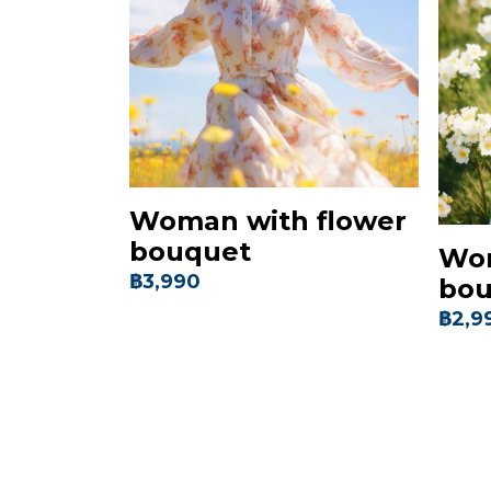
Woman with flower
bouquet
Wom
฿3,990
bou
฿2,9