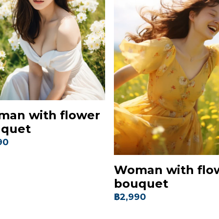
an with flower
quet
90
Woman with flo
bouquet
฿2,990