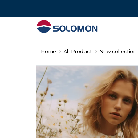
Tel : 02 574 640
Home
All Product
New collection