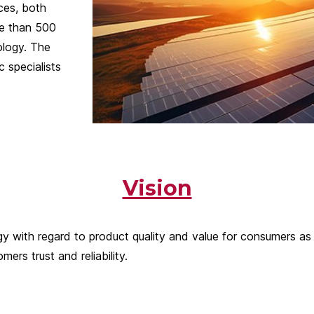
ces, both
re than 500
ology. The
 specialists
Vision
with regard to product quality and value for consumers as the
rs trust and reliability.