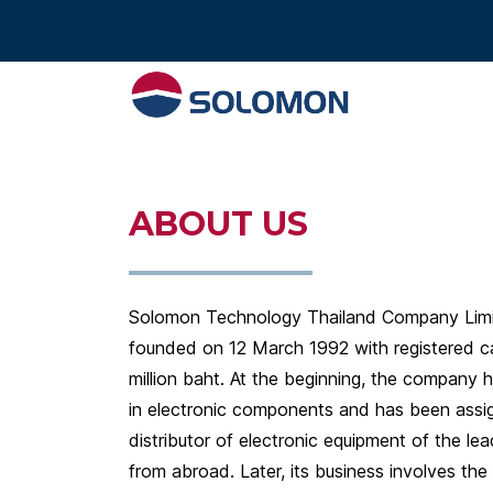
Tel : 02 574 640
ABOUT US
Solomon Technology Thailand Company Lim
founded on 12 March 1992 with registered ca
million baht. At the beginning, the company 
in electronic components and has been assi
distributor of electronic equipment of the le
from abroad. Later, its business involves the