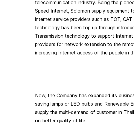
telecommunication industry. Being the pionee
Speed ​​Internet, Solomon supply equipment t
internet service providers such as TOT, CAT
technology has been top up through introduc
Transmission technology to support Internet
providers for network extension to the remot
increasing Internet access of the people in th
Now, the Company has expanded its busines
saving lamps or LED bulbs and Renewable E
supply the multi-demand of customer in Thai
on better quality of life.