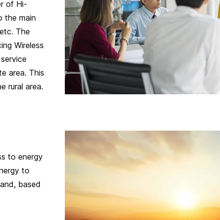
r of Hi-
o the main
 etc. The
ing Wireless
 service
e area. This
e rural area.
s to energy
nergy to
land, based