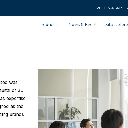
9 (Solar Department : 
Product
News & Event
Site Refer
ited was
pital of 30
has expertise
gned as the
ading brands