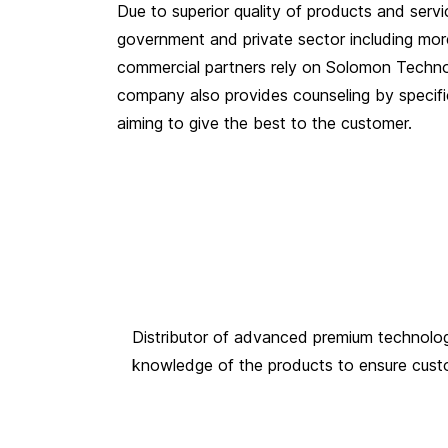
Due to superior quality of products and servi
government and private sector including mo
commercial partners rely on Solomon Techn
company also provides counseling by specific
aiming to give the best to the customer.
Distributor of advanced premium technology 
knowledge of the products to ensure custome