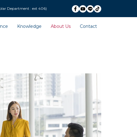
ext 406)
ence
Knowledge
About Us
Contact