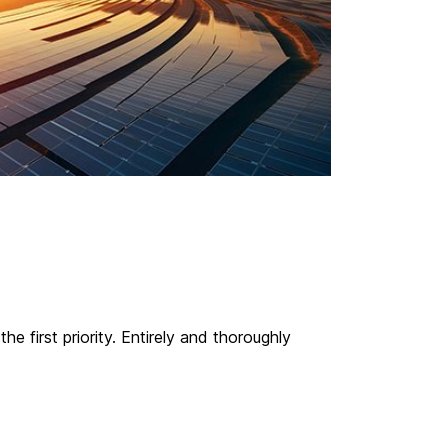
 first priority. Entirely and thoroughly