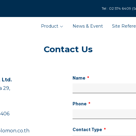
9 (Solar Department : 
Product
News & Event
Site Refer
Contact Us
Name
 Ltd.
 29,
Phone
 406
Contact Type
lomon.co.th