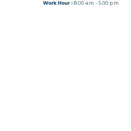
Work Hour :
8.00 a.m. - 5.00 p.m.