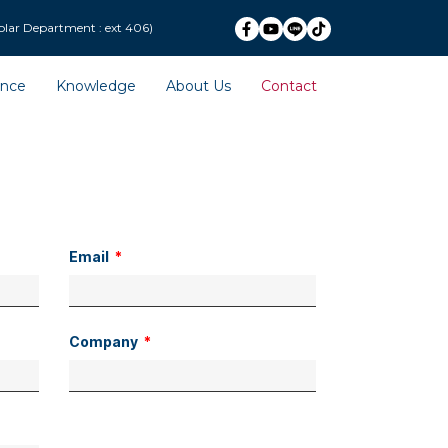
ext 406)
ence
Knowledge
About Us
Contact
Email
Company