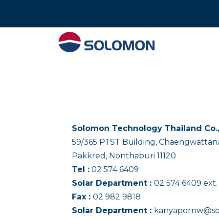
Tel : 02 574 640
Solomon Technology Thailand Co.,
59/365 PTST Building, Chaengwattana
Pakkred, Nonthaburi 11120
Tel :
02 574 6409
Solar Department :
02 574 6409 ext.
Fax :
02 982 9818
Solar Department :
kanyapornw@so