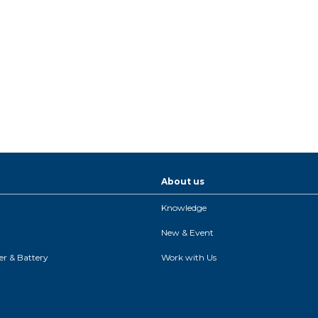
About us
Knowledge
New & Event
r & Battery
Work with Us