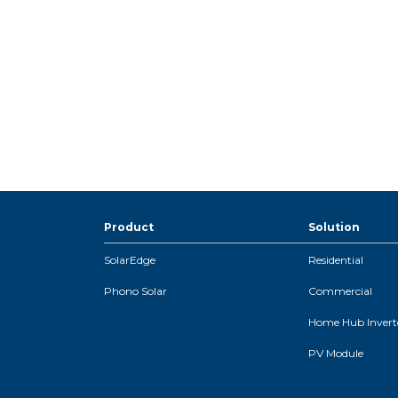
Product
Solution
SolarEdge
Residential
Phono Solar
Commercial
Home Hub Inverte
PV Module