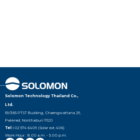
Solomon Technology Thailand Co.,
Ltd.
59/365 PTST Building, Chaengwattana 29,
Pakkred, Nonthaburi 11120
Tel :
02 574 6409 (Solar ext.406)
Work Hour : 8.00 a.m. - 5.00 p.m.