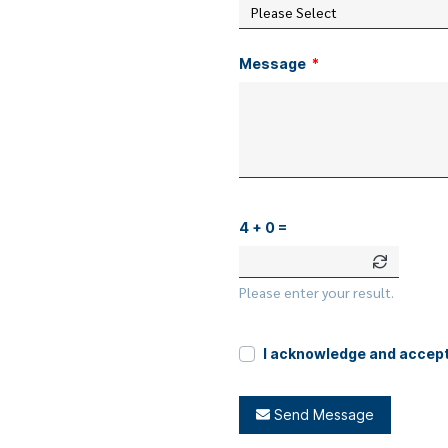
Please Select
Message
4 + 0 =
Please enter your result.
I acknowledge and accep
Send Message