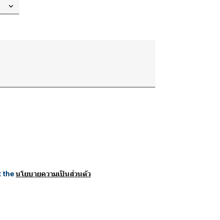
t the
นโยบายความเป็นส่วนตัว