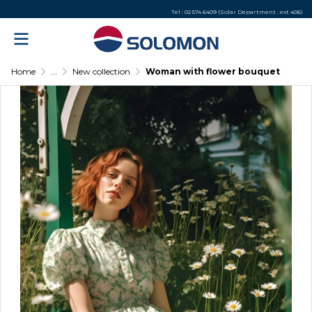
Tel : 02 574 6409 (Solar Department : ext 406)
Home
...
New collection
Woman with flower bouquet