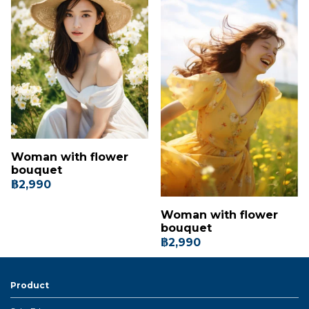
Woman with flower
bouquet
฿2,990
Woman with flower
bouquet
฿2,990
Product