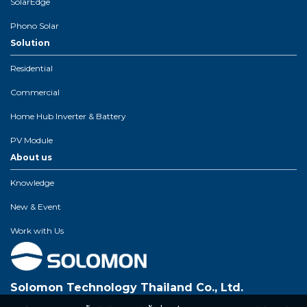
SolarEdge
Phono Solar
Solution
Residential
Commercial
Home Hub Inverter & Battery
PV Module
About us
Knowledge
New & Event
Work with Us
Solomon Technology Thailand Co., Ltd.