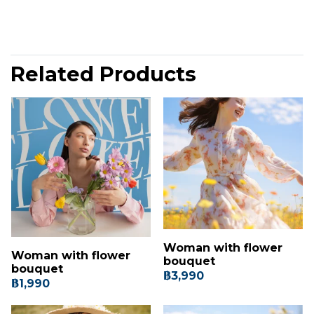
Related Products
Woman with flower
Woman with flower
bouquet
bouquet
฿3,990
฿1,990