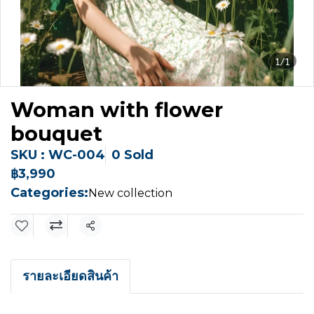
1/1
Woman with flower
bouquet
SKU : WC-004
0 Sold
฿3,990
Categories:
New collection
Share
รายละเอียดสินค้า