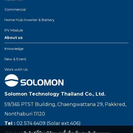
Commercial
Home Hub Inverter & Battery
PV Module
About us
Knowledge
New & Event
Work with Us
Solomon Technology Thailand Co., Ltd.
59/365 PTST Building, Chaengwattana 29, Pakkred,
Nonthaburi 11120
Tel :
02 574 6409 (Solar ext.406)
Work Hour : 8.00 a.m. - 5.00 p.m.