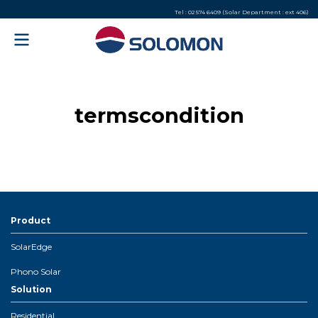
Tel : 02 574 6409 (Solar Department : ext 406)
termscondition
Product
SolarEdge
Phono Solar
Solution
Residential