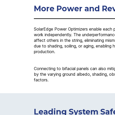
More Power and Re
SolarEdge Power Optimizers enable each pa
work independently. The underperformance
affect others in the string, eliminating mi
due to shading, soiling, or aging, enabling 
production.
Connecting to bifacial panels can also miti
by the varying ground albedo, shading, obs
factors.
Leading System Saf