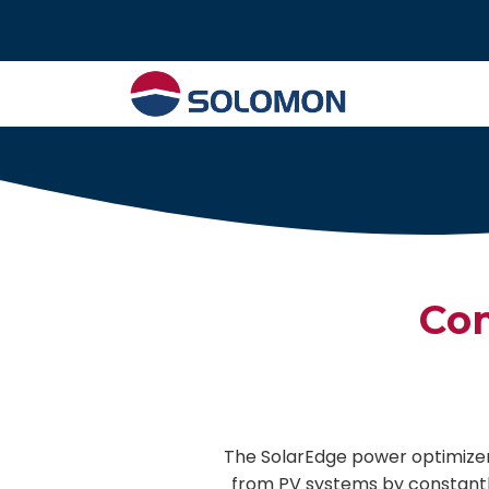
Tel : 02 574 640
Com
The SolarEdge power optimizer
from PV systems by constant