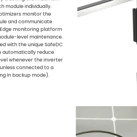
 module individually.
timizers monitor the
ule and communicate
rEdge monitoring platform
module-level maintenance.
ed with the unique SafeDC
to automatically reduce
evel whenever the inverter
(unless connected to a
ing in backup mode).