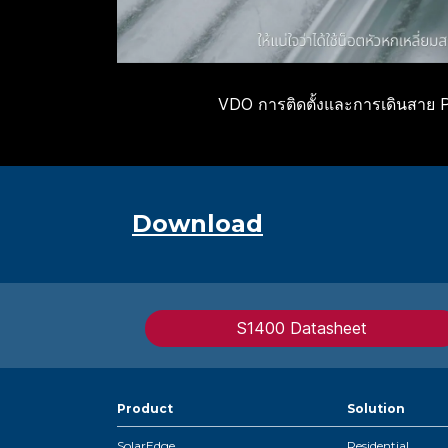
VDO การติดตั้งและการเดินสาย 
Download
S1400 Datasheet
Product
Solution
SolarEdge
Residential