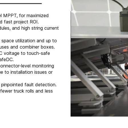
vel MPPT, for maximized
 fast project ROI.
les, and high string current
space utilization and up to
 fuses and combiner boxes.
C voltage to touch-safe
SafeDC.
onnector-level monitoring
 to installation issues or
pinpointed fault detection.
fewer truck rolls and less