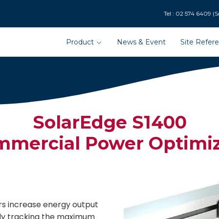
9 (Solar Department : 
Product
News & Event
Site Refer
SolarEdge S1400
mercial Power Optimiz
s increase energy output
ly tracking the maximum