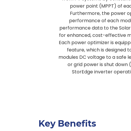
power point (MPPT) of each
Furthermore, the power op
performance of each mod
performance data to the Sola
for enhanced, cost-effective 
Each power optimizer is equipp
feature, which is designed 
modules DC voltage to a safe l
or grid power is shut down 
StorEdge inverter operat
Key Benefits