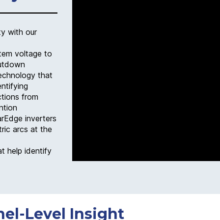
y with our
tem voltage to
hutdown
echnology that
ntifying
ctions from
ntion
arEdge inverters
ric arcs at the
t help identify
el-Level Insight