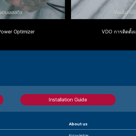
Power Optimizer
VDO การติดตั้ง
Installation Guide
About us
Knowledge