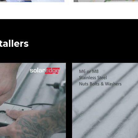
tallers