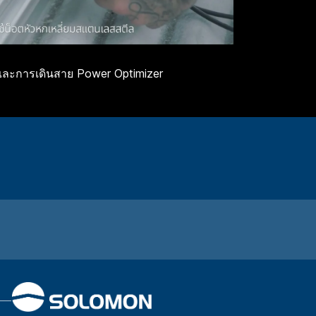
และการเดินสาย Power Optimizer