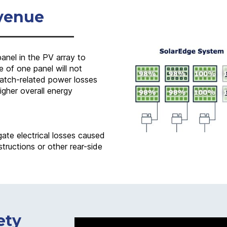
venue
nel in the PV array to
 of one panel will not
smatch-related power losses
higher overall energy
gate electrical losses caused
tructions or other rear-side
ety