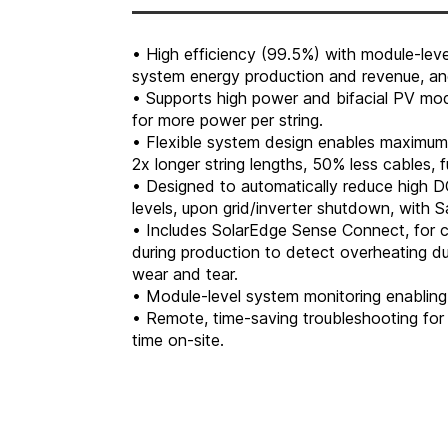
• High efficiency (99.5%) with module-le
system energy production and revenue, and
• Supports high power and bifacial PV modu
for more power per string.
• Flexible system design enables maximum 
2x longer string lengths, 50% less cables,
• Designed to automatically reduce high D
levels, upon grid/inverter shutdown, with 
• Includes SolarEdge Sense Connect, for c
during production to detect overheating due
wear and tear.
• Module-level system monitoring enabling 
• Remote, time-saving troubleshooting for 
time on-site.