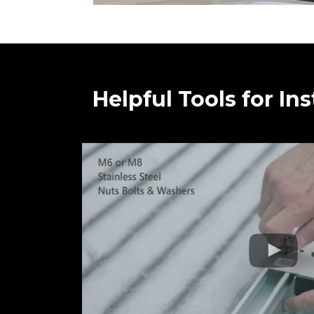
Helpful Tools for Ins