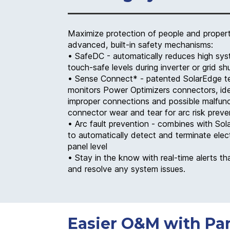
Maximize protection of people and propert
advanced, built-in safety mechanisms:
• SafeDC - automatically reduces high sys
touch-safe levels during inverter or grid s
• Sense Connect* - patented SolarEdge t
monitors Power Optimizers connectors, ide
improper connections and possible malfun
connector wear and tear for arc risk preve
• Arc fault prevention - combines with Sol
to automatically detect and terminate elect
panel level
• Stay in the know with real-time alerts tha
and resolve any system issues.
Easier O&M with Pan