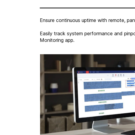
Ensure continuous uptime with remote, pane
Easily track system performance and pinpo
Monitoring app.