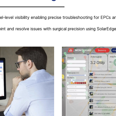
l-level visibility enabling precise troubleshooting for EPCs
int and resolve issues with surgical precision using SolarEd