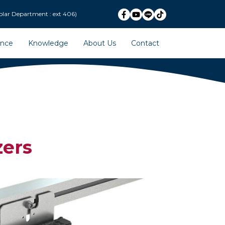
ext 406)
ence
Knowledge
About Us
Contact
ers