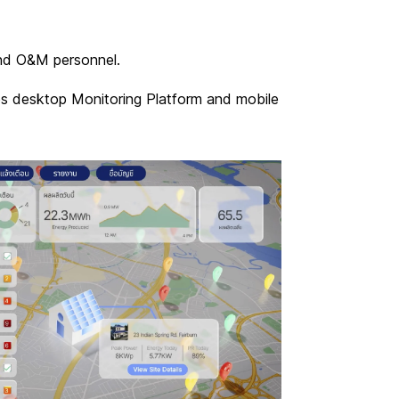
 and O&M personnel.
ges desktop Monitoring Platform and mobile