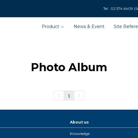
9 (Solar Department : 
Product
News & Event
Site Refer
Photo Album
1
About us
Knowledge