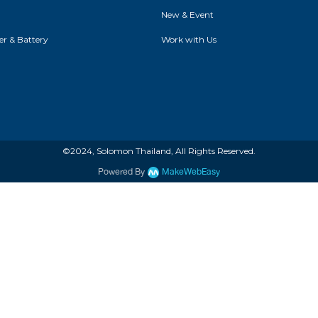
New & Event
r & Battery
Work with Us
©2024, Solomon Thailand, All Rights Reserved.
Powered By
MakeWebEasy