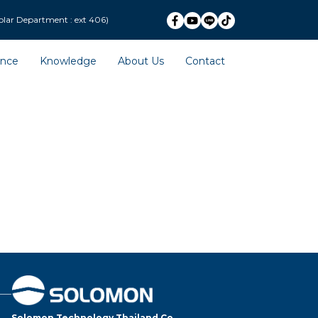
ext 406)
ence
Knowledge
About Us
Contact
Solomon Technology Thailand Co.,