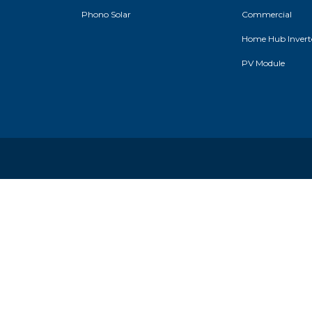
Phono Solar
Commercial
Home Hub Inverte
PV Module