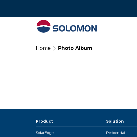
Tel : 02 574 640
Home
Photo Album
Product
Solution
SolarEdge
Residential