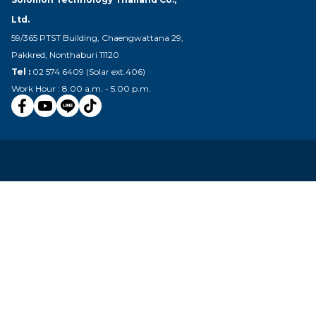
Ltd.
59/365 PTST Building, Chaengwattana 29,
Pakkred, Nonthaburi 11120
Tel :
02 574 6409 (Solar ext.406)
Work Hour : 8.00 a.m. - 5.00 p.m.